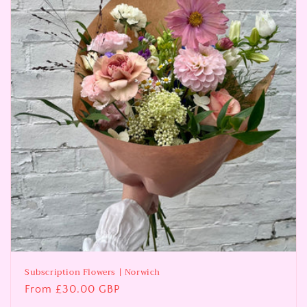
i
o
n
:
Subscription Flowers | Norwich
Regular
From £30.00 GBP
price