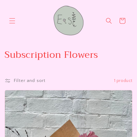
Skip to
content
Cart
C
Subscription Flowers
o
l
Filter and sort
1 product
l
e
c
t