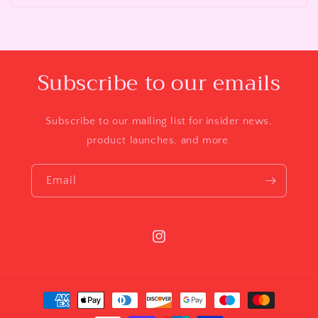
Subscribe to our emails
Subscribe to our mailing list for insider news,
product launches, and more.
Email
Instagram
Payment
methods